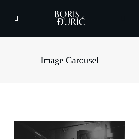
Image Carousel