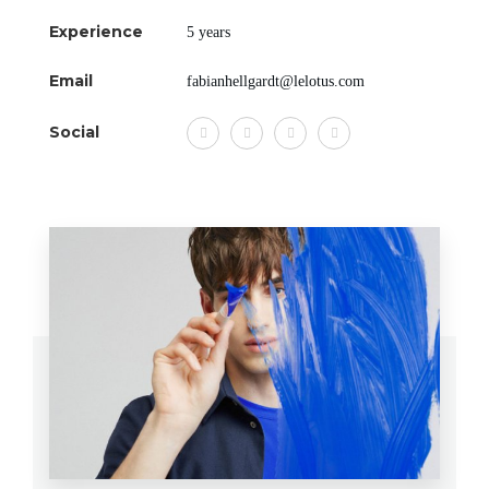
Experience
5 years
Email
fabianhellgardt@lelotus.com
Social