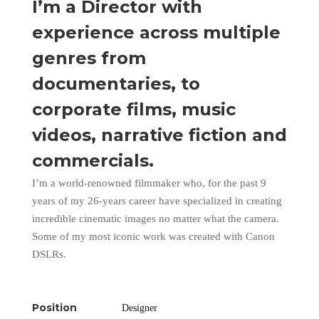
I’m a Director with
experience across multiple
genres from
documentaries, to
corporate films, music
videos, narrative fiction and
commercials.
I’m a world-renowned filmmaker who, for the past 9
years of my 26-years career have specialized in creating
incredible cinematic images no matter what the camera.
Some of my most iconic work was created with Canon
DSLRs.
Position
Designer