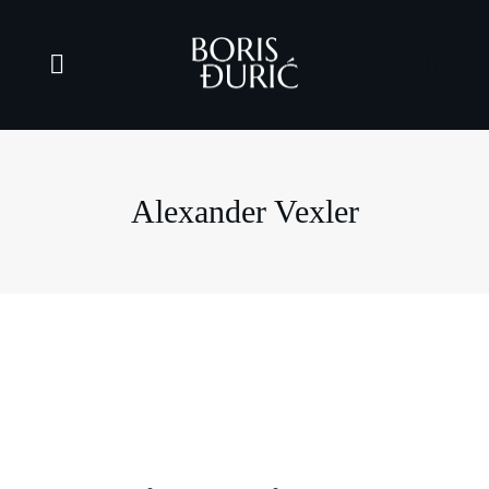
Alexander Vexler