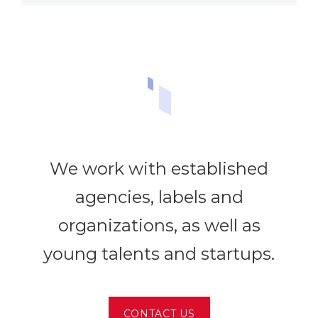
We work with established
agencies, labels and
organizations, as well as
young talents and startups.
CONTACT US