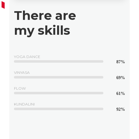
There are
my skills
YOGA DANCE
87%
VINYASA
69%
FLOW
61%
KUNDALINI
92%