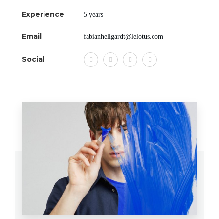
Experience
5 years
Email
fabianhellgardt@lelotus.com
Social