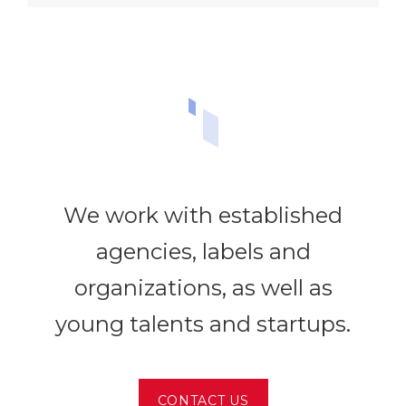
We work with established
agencies, labels and
organizations, as well as
young talents and startups.
CONTACT US