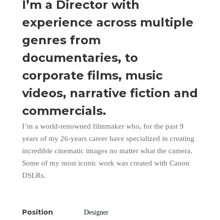
I’m a Director with
experience across multiple
genres from
documentaries, to
corporate films, music
videos, narrative fiction and
commercials.
I’m a world-renowned filmmaker who, for the past 9
years of my 26-years career have specialized in creating
incredible cinematic images no matter what the camera.
Some of my most iconic work was created with Canon
DSLRs.
Position
Designer