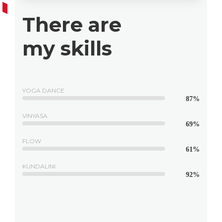
There are
my skills
YOGA DANCE
87%
VINYASA
69%
FLOW
61%
KUNDALINI
92%