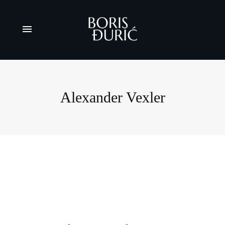
Alexander Vexler