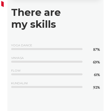
There are
my skills
YOGA DANCE
87%
VINYASA
69%
FLOW
61%
KUNDALINI
92%