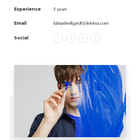
Experience
5 years
Email
fabianhellgardt@lelotus.com
Social