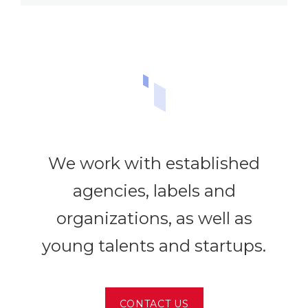
We work with established
agencies, labels and
organizations, as well as
young talents and startups.
CONTACT US