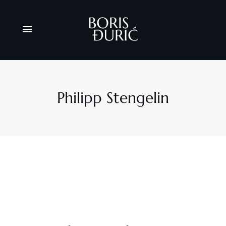
Philipp Stengelin