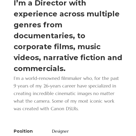
I’m a Director with
experience across multiple
genres from
documentaries, to
corporate films, music
videos, narrative fiction and
commercials.
I’m a world-renowned filmmaker who, for the past
9 years of my 26-years career have specialized in
creating incredible cinematic images no matter
what the camera. Some of my most iconic work
was created with Canon DSLRs.
Position
Designer