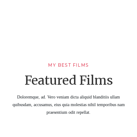
MY BEST FILMS
Featured Films
Doloremque, ad. Vero veniam dicta aliquid blanditiis ullam
quibusdam, accusamus, eius quia molestias nihil temporibus nam
praesentium odit repellat.