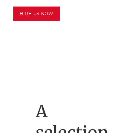
HIRE US NOW
A
selection