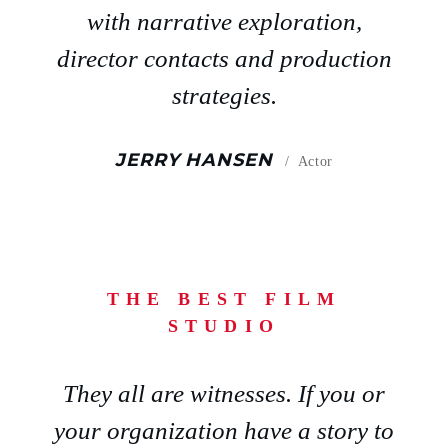
with narrative exploration,
director contacts and production
strategies.
JERRY HANSEN
Actor
THE BEST FILM
STUDIO
They all are witnesses. If you or
your organization have a story to