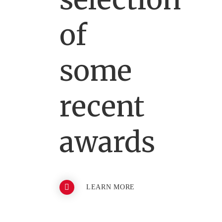
of
some
recent
awards
LEARN MORE