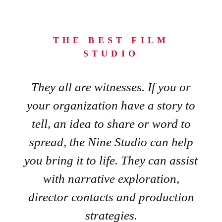
THE BEST FILM
STUDIO
They all are witnesses. If you or
your organization have a story to
tell, an idea to share or word to
spread, the Nine Studio can help
you bring it to life. They can assist
with narrative exploration,
director contacts and production
strategies.