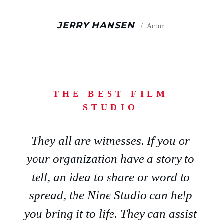
JERRY HANSEN
Actor
THE BEST FILM
STUDIO
They all are witnesses. If you or
your organization have a story to
tell, an idea to share or word to
spread, the Nine Studio can help
you bring it to life. They can assist