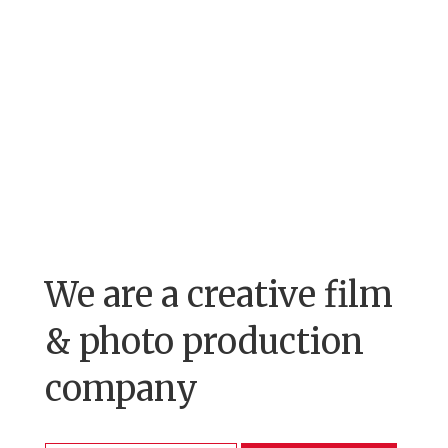
We are a creative film
& photo production
company