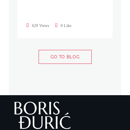
629 Views
0 Like
GO TO BLOG