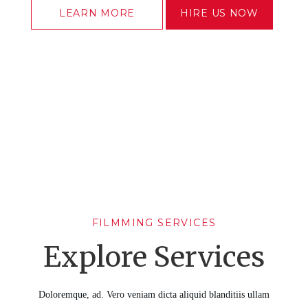
LEARN MORE
HIRE US NOW
FILMMING SERVICES
Explore Services
Doloremque, ad. Vero veniam dicta aliquid blanditiis ullam