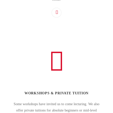
WORKSHOPS & PRIVATE TUITION
Some workshops have invited us to come lecturing. We also
offer private tuitions for absolute beginners or mid-level