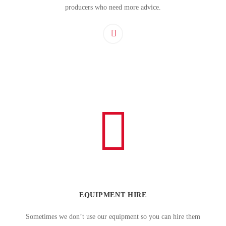
producers who need more advice.
EQUIPMENT HIRE
Sometimes we don’t use our equipment so you can hire them