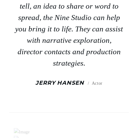
tell, an idea to share or word to
spread, the Nine Studio can help
you bring it to life. They can assist
with narrative exploration,
director contacts and production
strategies.
JERRY HANSEN
Actor