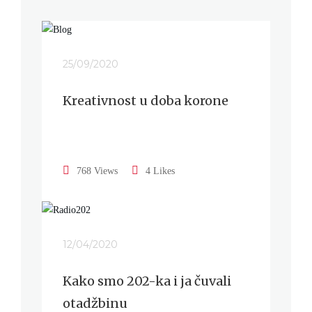
25/09/2020
Kreativnost u doba korone
768 Views
4 Likes
12/04/2020
Kako smo 202-ka i ja čuvali
otadžbinu