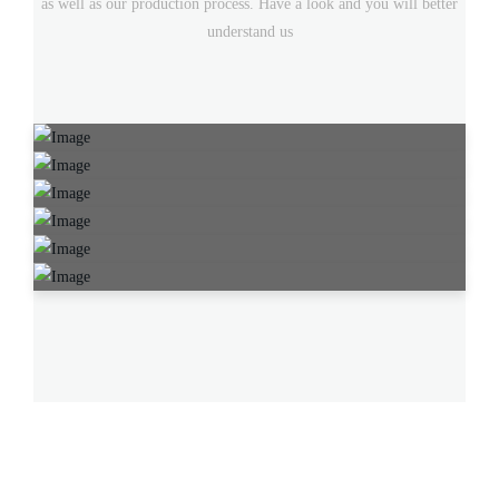
as well as our production process. Have a look and you will better
understand us