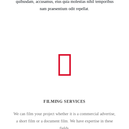
quibusdam, accusamus, eius quia molestias nihil temporibus
nam praesentium odit repellat.
FILMING SERVICES
We can film your project whether it is a commercial advertise,
a short film or a document film. We have expertise in these
fields.