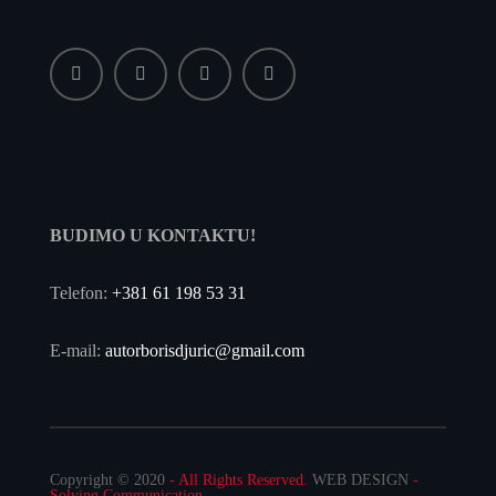
BUDIMO U KONTAKTU!
Telefon:
+381 61 198 53 31
E-mail:
autorborisdjuric@gmail.com
Copyright © 2020
- All Rights Reserved.
WEB DESIGN
-
Solving Communication