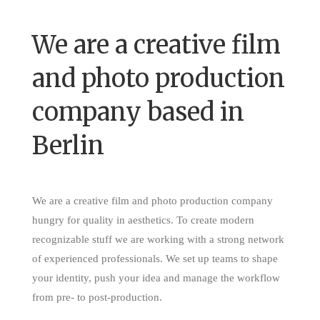
We are a creative film
and photo production
company based in
Berlin
We are a creative film and photo production company
hungry for quality in aesthetics. To create modern
recognizable stuff we are working with a strong network
of experienced professionals. We set up teams to shape
your identity, push your idea and manage the workflow
from pre- to post-production.