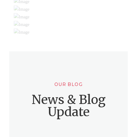
OUR BLOG
News & Blog
Update