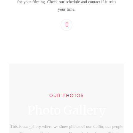
for your filming. Check our schedule and contact if it suits
your time.
OUR PHOTOS
Photo Gallery
This is our gallery where we show photos of our studio, our people